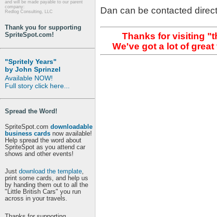
and will be made payable to our parent
company:
Dan can be contacted direct
Redlog Consulting, LLC
Thank you for supporting
Thanks for visiting "
SpriteSpot.com!
We've got a lot of grea
"Spritely Years"
by John Sprinzel
Available NOW!
Full story click here...
Spread the Word!
SpriteSpot.com
downloadable
business cards
now available!
Help spread the word about
SpriteSpot as you attend car
shows and other events!
Just
download the template
,
print some cards, and help us
by handing them out to all the
"Little British Cars" you run
across in your travels.
Thanks for supporting