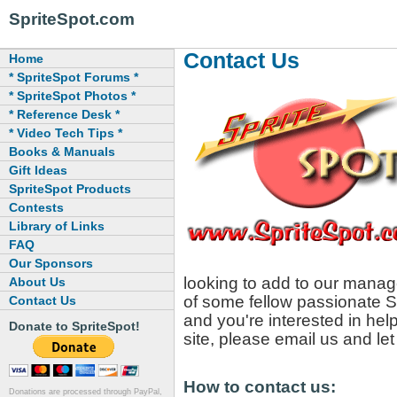
SpriteSpot.com
Contact Us
Home
* SpriteSpot Forums *
* SpriteSpot Photos *
* Reference Desk *
* Video Tech Tips *
Books & Manuals
Gift Ideas
SpriteSpot Products
Contests
Library of Links
FAQ
Our Sponsors
looking to add to our manage
About Us
of some fellow passionate Sp
Contact Us
and you're interested in hel
Donate to SpriteSpot!
site, please email us and le
How to contact us:
Donations are processed through PayPal,