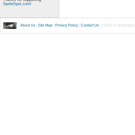
SpriteSpot.com!
|
About Us
|
Site Map
|
Privacy Policy
|
Contact Us
| ©2004-6 SpriteSpot